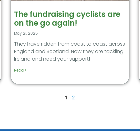
The fundraising cyclists are
on the go again!
May 21, 2025
They have ridden from coast to coast across
England and Scotland. Now they are tackling
Ireland and need your support!
Read >
1
2