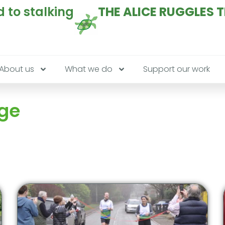
 to stalking
THE ALICE RUGGLES 
About us
What we do
Support our work
age