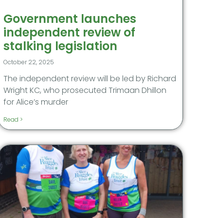
Government launches
independent review of
stalking legislation
October 22, 2025
The independent review will be led by Richard
Wright KC, who prosecuted Trimaan Dhillon
for Alice’s murder
Read >