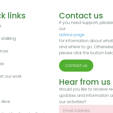
k links
Contact us
If you need support, pleas
e
our
advice page
stalking
for information about what
and where to go. Otherwise
rces
please click the button bel
es
Contact us
rt our work
Hear from us
Would you like to receive re
updates and information 
Alice
our activities?