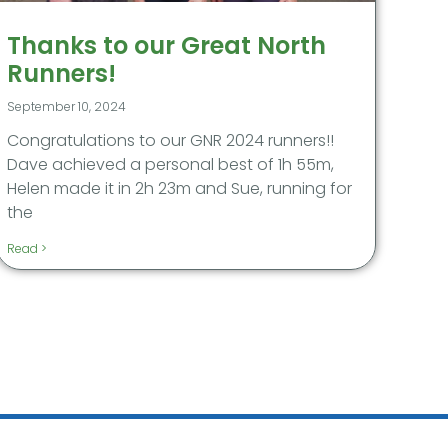
Thanks to our Great North
Runners!
September 10, 2024
Congratulations to our GNR 2024 runners!!
Dave achieved a personal best of 1h 55m,
Helen made it in 2h 23m and Sue, running for
the
Read >