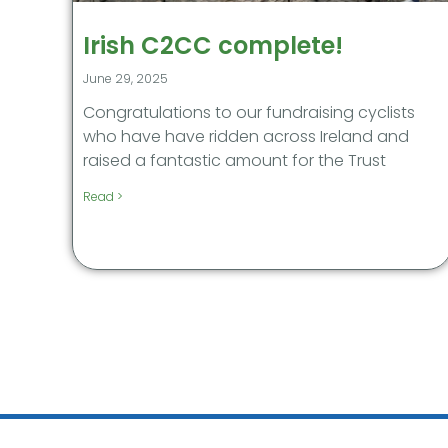
Irish C2CC complete!
June 29, 2025
Congratulations to our fundraising cyclists
who have have ridden across Ireland and
raised a fantastic amount for the Trust
Read >