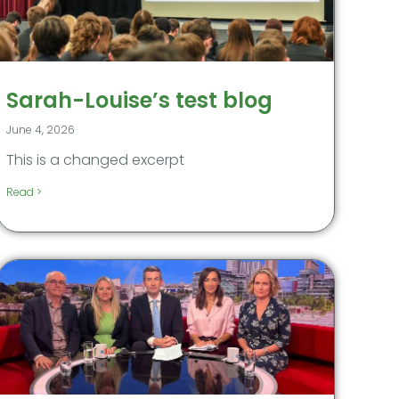
Sarah-Louise’s test blog
June 4, 2026
This is a changed excerpt
Read >