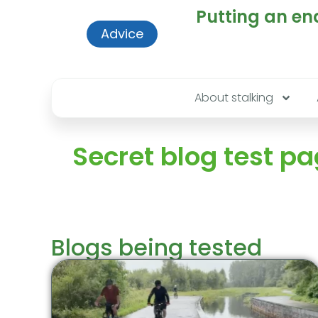
Putting an end
Advice
About stalking
Secret blog test p
Blogs being tested