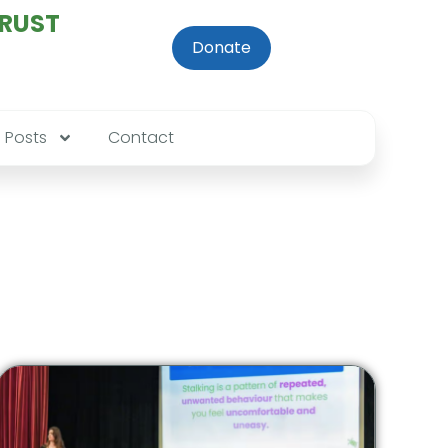
TRUST
Donate
Posts
Contact