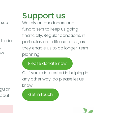
Support us
e see
We rely on our donors and
fundraisers to keep us going
financially. Regular donations, in
 to do
particular, are a lifeline for us, as
,
they enable us to do longer-term
ow.
planning.
Please donate now
Or if you’re interested in helping in
any other way, do please let us
know!
gular
Get in touch
about