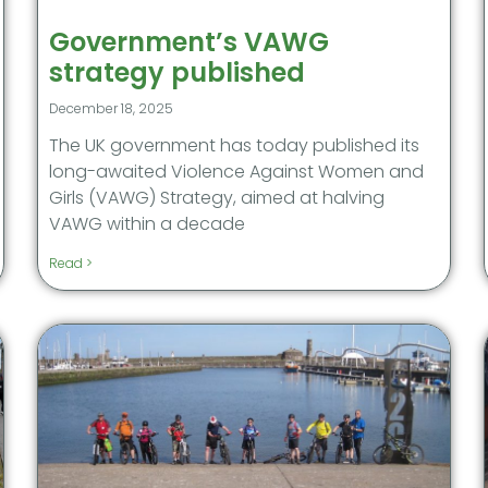
Government’s VAWG
strategy published
December 18, 2025
The UK government has today published its
long-awaited Violence Against Women and
Girls (VAWG) Strategy, aimed at halving
VAWG within a decade
Read >