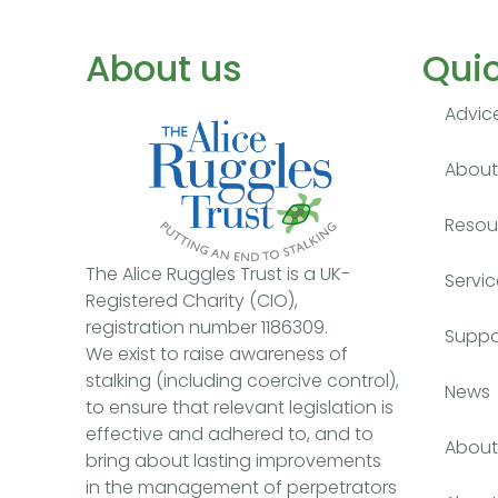
About us
Quic
Advic
About 
Resou
The Alice Ruggles Trust is a UK-
Servic
Registered Charity (CIO),
registration number 1186309.
Suppo
We exist to raise awareness of
stalking (including coercive control),
News
to ensure that relevant legislation is
effective and adhered to, and to
About 
bring about lasting improvements
in the management of perpetrators