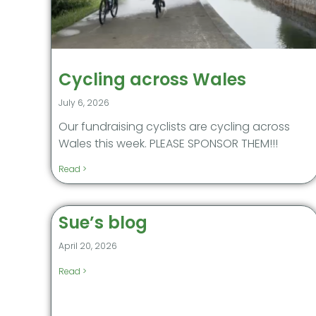
Cycling across Wales
July 6, 2026
Our fundraising cyclists are cycling across
Wales this week. PLEASE SPONSOR THEM!!!
Read >
Sue’s blog
April 20, 2026
Read >