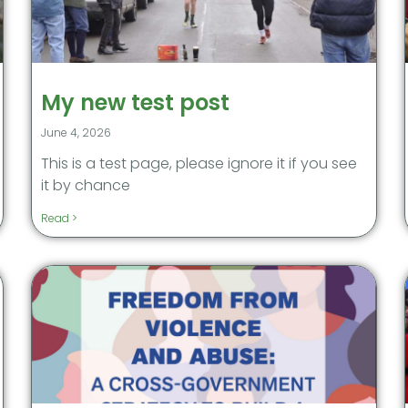
My new test post
June 4, 2026
This is a test page, please ignore it if you see
it by chance
Read >