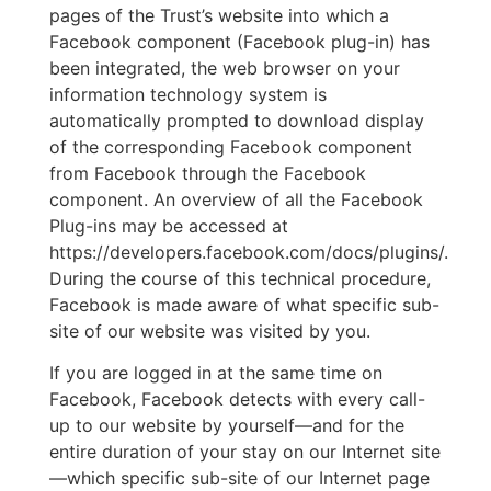
pages of the Trust’s website into which a
Facebook component (Facebook plug-in) has
been integrated, the web browser on your
information technology system is
automatically prompted to download display
of the corresponding Facebook component
from Facebook through the Facebook
component. An overview of all the Facebook
Plug-ins may be accessed at
https://developers.facebook.com/docs/plugins/.
During the course of this technical procedure,
Facebook is made aware of what specific sub-
site of our website was visited by you.
If you are logged in at the same time on
Facebook, Facebook detects with every call-
up to our website by yourself—and for the
entire duration of your stay on our Internet site
—which specific sub-site of our Internet page