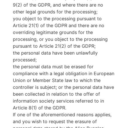
9(2) of the GDPR, and where there are no
other legal grounds for the processing;
you object to the processing pursuant to
Article 21(1) of the GDPR and there are no
overriding legitimate grounds for the
processing, or you object to the processing
pursuant to Article 21(2) of the GDPR;
the personal data have been unlawfully
processed;
the personal data must be erased for
compliance with a legal obligation in European
Union or Member State law to which the
controller is subject; or the personal data have
been collected in relation to the offer of
information society services referred to in
Article 8(1) of the GDPR.
If one of the aforementioned reasons applies,
and you wish to request the erasure of