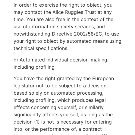
In order to exercise the right to object, you
may contact the Alice Ruggles Trust at any
time. You are also free in the context of the
use of information society services, and
notwithstanding Directive 2002/58/EC, to use
your right to object by automated means using
technical specifications.
h) Automated individual decision-making,
including profiling
You have the right granted by the European
legislator not to be subject to a decision
based solely on automated processing,
including profiling, which produces legal
effects concerning yourself, or similarly
significantly affects yourself, as long as the
decision (1) is not is necessary for entering
into, or the performance of, a contract