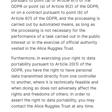
pursuant to point (a) of Article 6(1) of the
GDPR or point (a) of Article 9(2) of the GDPR,
or on a contract pursuant to point (b) of
Article 6(1) of the GDPR, and the processing is
carried out by automated means, as long as
the processing is not necessary for the
performance of a task carried out in the public
interest or in the exercise of official authority
vested in the Alice Ruggles Trust.
Furthermore, in exercising your right to data
portability pursuant to Article 20(1) of the
GDPR, you have the right to have personal
data transmitted directly from one controller
to another, where it is technically feasible and
when doing so does not adversely affect the
rights and freedoms of others. In order to
assert the right to data portability, you may
contact the Alice Ruggles Trust at any time.