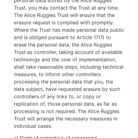
personal data stored by the Alice Ruggles
Trust, you may contact the Trust at any time.
The Alice Ruggles Trust will ensure that the
erasure request is complied with promptly.
Where the Trust has made personal data public
and is obliged pursuant to Article 17(1) to
erase the personal data, the Alice Ruggles
Trust as controller, taking account of available
technology and the cost of implementation,
shall take reasonable steps, including technical
measures, to inform other controllers
processing the personal data that you, the
data subject, have requested erasure by such
controllers of any links to, or copy or
replication of, those personal data, as far as
processing is not required. The Alice Ruggles
Trust will arrange the necessary measures in
individual cases.
e) Right of restriction of processing