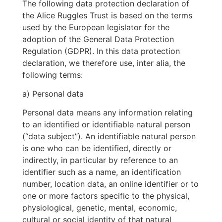
The following data protection declaration of
the Alice Ruggles Trust is based on the terms
used by the European legislator for the
adoption of the General Data Protection
Regulation (GDPR). In this data protection
declaration, we therefore use, inter alia, the
following terms:
a) Personal data
Personal data means any information relating
to an identified or identifiable natural person
(“data subject”). An identifiable natural person
is one who can be identified, directly or
indirectly, in particular by reference to an
identifier such as a name, an identification
number, location data, an online identifier or to
one or more factors specific to the physical,
physiological, genetic, mental, economic,
cultural or social identity of that natural