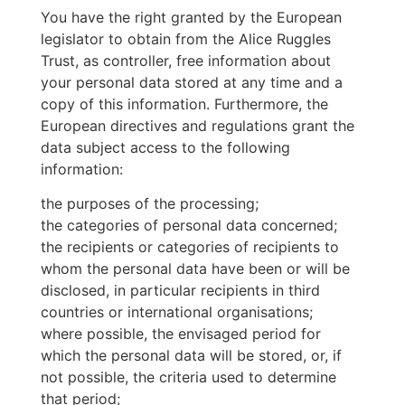
You have the right granted by the European
legislator to obtain from the Alice Ruggles
Trust, as controller, free information about
your personal data stored at any time and a
copy of this information. Furthermore, the
European directives and regulations grant the
data subject access to the following
information:
the purposes of the processing;
the categories of personal data concerned;
the recipients or categories of recipients to
whom the personal data have been or will be
disclosed, in particular recipients in third
countries or international organisations;
where possible, the envisaged period for
which the personal data will be stored, or, if
not possible, the criteria used to determine
that period;