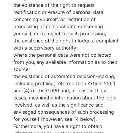
the existence of the right to request
rectification or erasure of personal data
concerning yourself, or restriction of
processing of personal data concerning
yourself, or to object to such processing;
the existence of the right to lodge a complaint
with a supervisory authority;
where the personal data were not collected
from you, any available information as to their
source;
the existence of automated decision-making,
including profiling, referred to in Article 22(1)
and (4) of the GDPR and, at least in those
cases, meaningful information about the logic
involved, as well as the significance and
envisaged consequences of such processing
for yourself [however, see 14 below].
Furthermore, you have a right to obtain