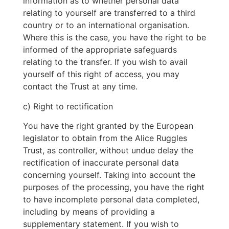
information as to whether personal data
relating to yourself are transferred to a third
country or to an international organisation.
Where this is the case, you have the right to be
informed of the appropriate safeguards
relating to the transfer. If you wish to avail
yourself of this right of access, you may
contact the Trust at any time.
c) Right to rectification
You have the right granted by the European
legislator to obtain from the Alice Ruggles
Trust, as controller, without undue delay the
rectification of inaccurate personal data
concerning yourself. Taking into account the
purposes of the processing, you have the right
to have incomplete personal data completed,
including by means of providing a
supplementary statement. If you wish to