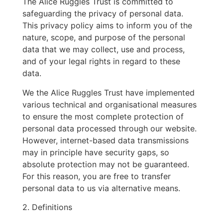
The Alice Ruggles Trust is committed to
safeguarding the privacy of personal data.
This privacy policy aims to inform you of the
nature, scope, and purpose of the personal
data that we may collect, use and process,
and of your legal rights in regard to these
data.
We the Alice Ruggles Trust have implemented
various technical and organisational measures
to ensure the most complete protection of
personal data processed through our website.
However, internet-based data transmissions
may in principle have security gaps, so
absolute protection may not be guaranteed.
For this reason, you are free to transfer
personal data to us via alternative means.
2. Definitions