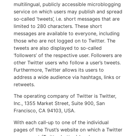
multilingual, publicly accessible microblogging
service on which users may publish and spread
so-called ‘tweets’, i.e. short messages that are
limited to 280 characters. These short
messages are available to everyone, including
those who are not logged on to Twitter. The
tweets are also displayed to so-called
‘followers’ of the respective user. Followers are
other Twitter users who follow a user’s tweets.
Furthermore, Twitter allows its users to
address a wide audience via hashtags, links or
retweets.
The operating company of Twitter is Twitter,
Inc., 1355 Market Street, Suite 900, San
Francisco, CA 94103, USA.
With each call-up to one of the individual
pages of the Trust’s website on which a Twitter