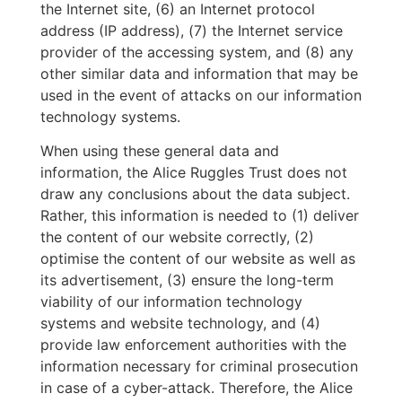
the Internet site, (6) an Internet protocol
address (IP address), (7) the Internet service
provider of the accessing system, and (8) any
other similar data and information that may be
used in the event of attacks on our information
technology systems.
When using these general data and
information, the Alice Ruggles Trust does not
draw any conclusions about the data subject.
Rather, this information is needed to (1) deliver
the content of our website correctly, (2)
optimise the content of our website as well as
its advertisement, (3) ensure the long-term
viability of our information technology
systems and website technology, and (4)
provide law enforcement authorities with the
information necessary for criminal prosecution
in case of a cyber-attack. Therefore, the Alice