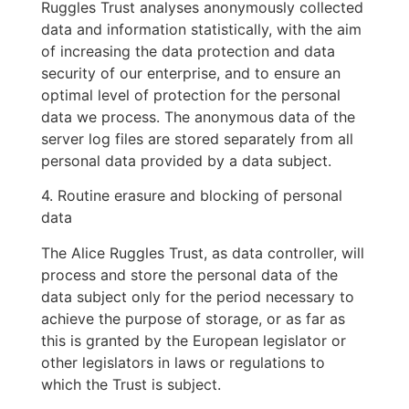
Ruggles Trust analyses anonymously collected
data and information statistically, with the aim
of increasing the data protection and data
security of our enterprise, and to ensure an
optimal level of protection for the personal
data we process. The anonymous data of the
server log files are stored separately from all
personal data provided by a data subject.
4. Routine erasure and blocking of personal
data
The Alice Ruggles Trust, as data controller, will
process and store the personal data of the
data subject only for the period necessary to
achieve the purpose of storage, or as far as
this is granted by the European legislator or
other legislators in laws or regulations to
which the Trust is subject.