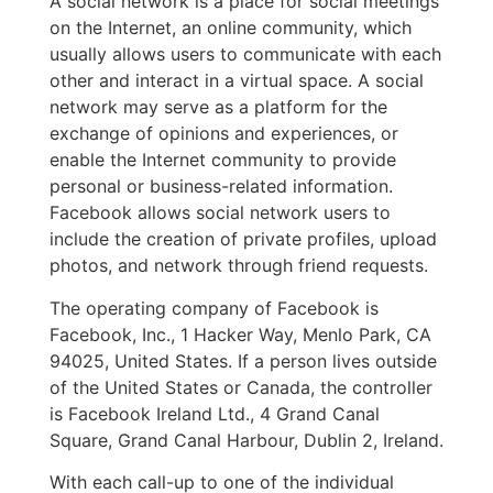
A social network is a place for social meetings
on the Internet, an online community, which
usually allows users to communicate with each
other and interact in a virtual space. A social
network may serve as a platform for the
exchange of opinions and experiences, or
enable the Internet community to provide
personal or business-related information.
Facebook allows social network users to
include the creation of private profiles, upload
photos, and network through friend requests.
The operating company of Facebook is
Facebook, Inc., 1 Hacker Way, Menlo Park, CA
94025, United States. If a person lives outside
of the United States or Canada, the controller
is Facebook Ireland Ltd., 4 Grand Canal
Square, Grand Canal Harbour, Dublin 2, Ireland.
With each call-up to one of the individual