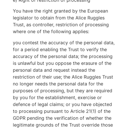
You have the right granted by the European
legislator to obtain from the Alice Ruggles
Trust, as controller, restriction of processing
where one of the following applies:
you contest the accuracy of the personal data,
for a period enabling the Trust to verify the
accuracy of the personal data; the processing
is unlawful but you oppose the erasure of the
personal data and request instead the
restriction of their use; the Alice Ruggles Trust
no longer needs the personal data for the
purposes of processing, but they are required
by you for the establishment, exercise or
defence of legal claims; or you have objected
to processing pursuant to Article 21(1) of the
GDPR pending the verification of whether the
legitimate grounds of the Trust override those