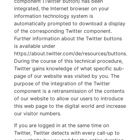
component (Twitter button) has been
integrated, the Internet browser on your
information technology system is
automatically prompted to download a display
of the corresponding Twitter component.
Further information about the Twitter buttons
is available under
https://about.twitter.com/de/resources/buttons.
During the course of this technical procedure,
Twitter gains knowledge of what specific sub-
page of our website was visited by you. The
purpose of the integration of the Twitter
component is a retransmission of the contents
of our website to allow our users to introduce
this web page to the digital world and increase
our visitor numbers.
If you are logged in at the same time on
Twitter, Twitter detects with every call-up to