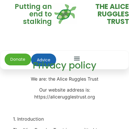
Putting an
THE ALICE
end to
RUGGLES
stalking
TRUST
Donate
Advice
Privacy policy
We are: the Alice Ruggles Trust
Our website address is:
https://alicerugglestrust.org
1. Introduction