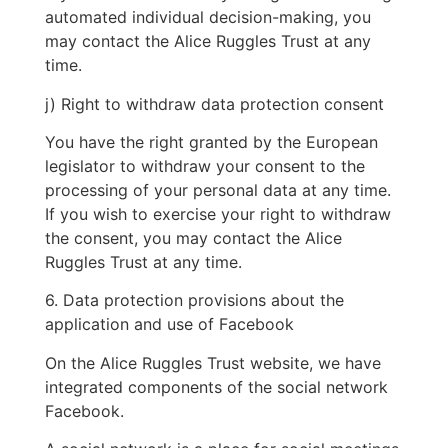
automated individual decision-making, you
may contact the Alice Ruggles Trust at any
time.
j) Right to withdraw data protection consent
You have the right granted by the European
legislator to withdraw your consent to the
processing of your personal data at any time.
If you wish to exercise your right to withdraw
the consent, you may contact the Alice
Ruggles Trust at any time.
6. Data protection provisions about the
application and use of Facebook
On the Alice Ruggles Trust website, we have
integrated components of the social network
Facebook.