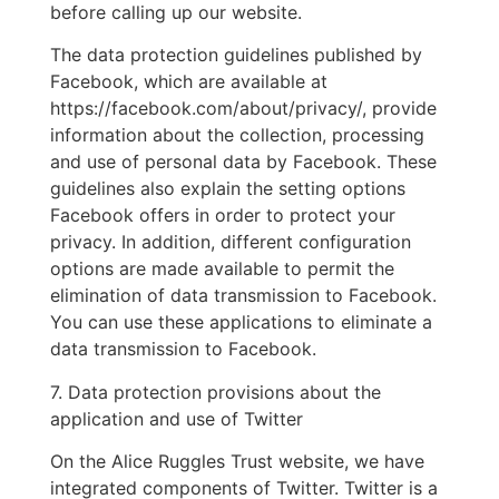
before calling up our website.
The data protection guidelines published by
Facebook, which are available at
https://facebook.com/about/privacy/, provide
information about the collection, processing
and use of personal data by Facebook. These
guidelines also explain the setting options
Facebook offers in order to protect your
privacy. In addition, different configuration
options are made available to permit the
elimination of data transmission to Facebook.
You can use these applications to eliminate a
data transmission to Facebook.
7. Data protection provisions about the
application and use of Twitter
On the Alice Ruggles Trust website, we have
integrated components of Twitter. Twitter is a