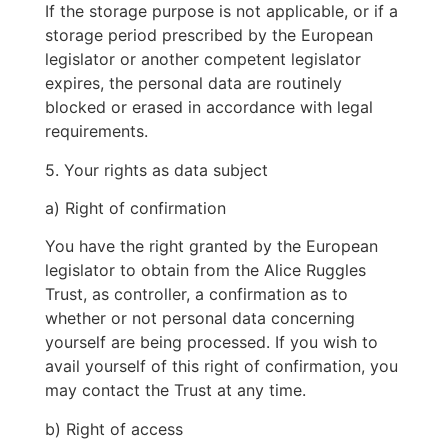
If the storage purpose is not applicable, or if a
storage period prescribed by the European
legislator or another competent legislator
expires, the personal data are routinely
blocked or erased in accordance with legal
requirements.
5. Your rights as data subject
a) Right of confirmation
You have the right granted by the European
legislator to obtain from the Alice Ruggles
Trust, as controller, a confirmation as to
whether or not personal data concerning
yourself are being processed. If you wish to
avail yourself of this right of confirmation, you
may contact the Trust at any time.
b) Right of access