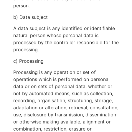
person.
b) Data subject
A data subject is any identified or identifiable
natural person whose personal data is
processed by the controller responsible for the
processing.
c) Processing
Processing is any operation or set of
operations which is performed on personal
data or on sets of personal data, whether or
not by automated means, such as collection,
recording, organisation, structuring, storage,
adaptation or alteration, retrieval, consultation,
use, disclosure by transmission, dissemination
or otherwise making available, alignment or
combination, restriction, erasure or