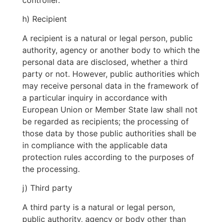
controller.
h) Recipient
A recipient is a natural or legal person, public
authority, agency or another body to which the
personal data are disclosed, whether a third
party or not. However, public authorities which
may receive personal data in the framework of
a particular inquiry in accordance with
European Union or Member State law shall not
be regarded as recipients; the processing of
those data by those public authorities shall be
in compliance with the applicable data
protection rules according to the purposes of
the processing.
j) Third party
A third party is a natural or legal person,
public authority, agency or body other than