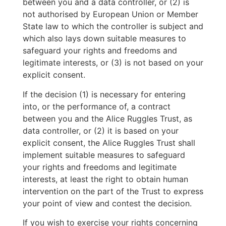
between you and a data controller, or (2) is
not authorised by European Union or Member
State law to which the controller is subject and
which also lays down suitable measures to
safeguard your rights and freedoms and
legitimate interests, or (3) is not based on your
explicit consent.
If the decision (1) is necessary for entering
into, or the performance of, a contract
between you and the Alice Ruggles Trust, as
data controller, or (2) it is based on your
explicit consent, the Alice Ruggles Trust shall
implement suitable measures to safeguard
your rights and freedoms and legitimate
interests, at least the right to obtain human
intervention on the part of the Trust to express
your point of view and contest the decision.
If you wish to exercise your rights concerning