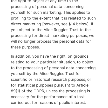
the right to object at any time to the
processing of personal data concerning
yourself for such marketing. This applies to
profiling to the extent that it is related to such
direct marketing [however, see §14 below]. If
you object to the Alice Ruggles Trust to the
processing for direct marketing purposes, we
will no longer process the personal data for
these purposes.
In addition, you have the right, on grounds
relating to your particular situation, to object
to the processing of personal data concerning
yourself by the Alice Ruggles Trust for
scientific or historical research purposes, or
for statistical purposes pursuant to Article
89(1) of the GDPR, unless the processing is
necessary for the performance of a task
carried out for reasons of public interest.