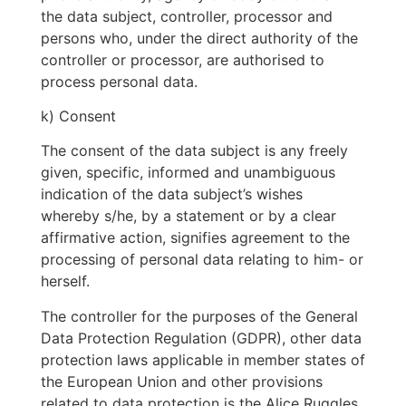
the data subject, controller, processor and
persons who, under the direct authority of the
controller or processor, are authorised to
process personal data.
k) Consent
The consent of the data subject is any freely
given, specific, informed and unambiguous
indication of the data subject’s wishes
whereby s/he, by a statement or by a clear
affirmative action, signifies agreement to the
processing of personal data relating to him- or
herself.
The controller for the purposes of the General
Data Protection Regulation (GDPR), other data
protection laws applicable in member states of
the European Union and other provisions
related to data protection is the Alice Ruggles