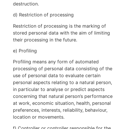
destruction.
d) Restriction of processing
Restriction of processing is the marking of
stored personal data with the aim of limiting
their processing in the future.
e) Profiling
Profiling means any form of automated
processing of personal data consisting of the
use of personal data to evaluate certain
personal aspects relating to a natural person,
in particular to analyse or predict aspects
concerning that natural person’s performance
at work, economic situation, health, personal
preferences, interests, reliability, behaviour,
location or movements.
f) Controller or controller responsible for the