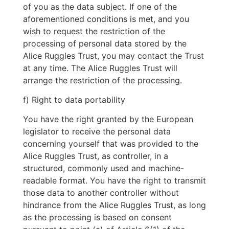
of you as the data subject. If one of the
aforementioned conditions is met, and you
wish to request the restriction of the
processing of personal data stored by the
Alice Ruggles Trust, you may contact the Trust
at any time. The Alice Ruggles Trust will
arrange the restriction of the processing.
f) Right to data portability
You have the right granted by the European
legislator to receive the personal data
concerning yourself that was provided to the
Alice Ruggles Trust, as controller, in a
structured, commonly used and machine-
readable format. You have the right to transmit
those data to another controller without
hindrance from the Alice Ruggles Trust, as long
as the processing is based on consent