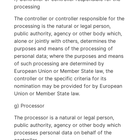
processing
The controller or controller responsible for the
processing is the natural or legal person,
public authority, agency or other body which,
alone or jointly with others, determines the
purposes and means of the processing of
personal data; where the purposes and means
of such processing are determined by
European Union or Member State law, the
controller or the specific criteria for its
nomination may be provided for by European
Union or Member State law.
g) Processor
The processor is a natural or legal person,
public authority, agency or other body which
processes personal data on behalf of the