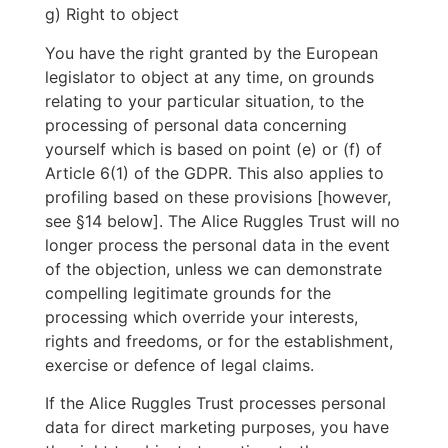
g) Right to object
You have the right granted by the European
legislator to object at any time, on grounds
relating to your particular situation, to the
processing of personal data concerning
yourself which is based on point (e) or (f) of
Article 6(1) of the GDPR. This also applies to
profiling based on these provisions [however,
see §14 below]. The Alice Ruggles Trust will no
longer process the personal data in the event
of the objection, unless we can demonstrate
compelling legitimate grounds for the
processing which override your interests,
rights and freedoms, or for the establishment,
exercise or defence of legal claims.
If the Alice Ruggles Trust processes personal
data for direct marketing purposes, you have