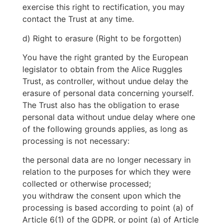
exercise this right to rectification, you may
contact the Trust at any time.
d) Right to erasure (Right to be forgotten)
You have the right granted by the European
legislator to obtain from the Alice Ruggles
Trust, as controller, without undue delay the
erasure of personal data concerning yourself.
The Trust also has the obligation to erase
personal data without undue delay where one
of the following grounds applies, as long as
processing is not necessary:
the personal data are no longer necessary in
relation to the purposes for which they were
collected or otherwise processed;
you withdraw the consent upon which the
processing is based according to point (a) of
Article 6(1) of the GDPR, or point (a) of Article