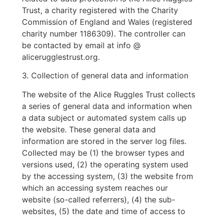
Trust, a charity registered with the Charity
Commission of England and Wales (registered
charity number 1186309). The controller can
be contacted by email at info @
alicerugglestrust.org.
3. Collection of general data and information
The website of the Alice Ruggles Trust collects
a series of general data and information when
a data subject or automated system calls up
the website. These general data and
information are stored in the server log files.
Collected may be (1) the browser types and
versions used, (2) the operating system used
by the accessing system, (3) the website from
which an accessing system reaches our
website (so-called referrers), (4) the sub-
websites, (5) the date and time of access to