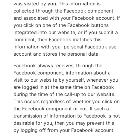
was visited by you. This information is
collected through the Facebook component
and associated with your Facebook account. If
you click on one of the Facebook buttons
integrated into our website, or if you submit a
comment, then Facebook matches this
information with your personal Facebook user
account and stores the personal data.
Facebook always receives, through the
Facebook component, information about a
visit to our website by yourself, whenever you
are logged in at the same time on Facebook
during the time of the call-up to our website.
This occurs regardless of whether you click on
the Facebook component or not. If such a
transmission of information to Facebook is not
desirable for you, then you may prevent this
by logging off from your Facebook account