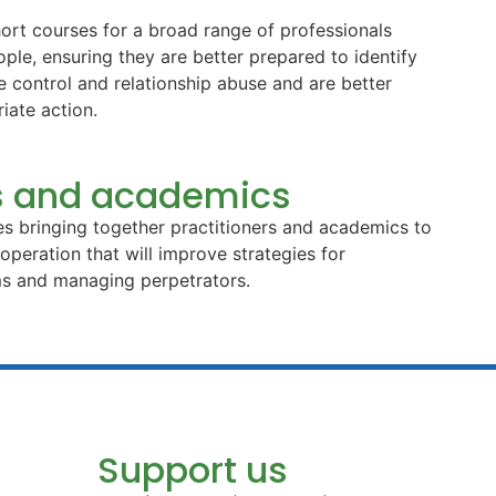
ort courses for a broad range of professionals
le, ensuring they are better prepared to identify
ve control and relationship abuse and are better
iate action.
rs and academics
s bringing together practitioners and academics to
peration that will improve strategies for
ims and managing perpetrators.
Support us