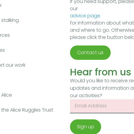
If you need support, pleas
e
our
advice page
stalking
for information about what
and where to go. Otherwise
rces
please click the button bel
es
Contact us
rt our work
Hear from us
Would you like to receive re
updates and information 
Alice
our activities?
the Alice Ruggles Trust
Sign up