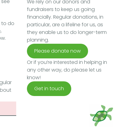
e see
We rely on our donors and
fundraisers to keep us going
financially. Regular donations, in
 to do
particular, are a lifeline for us, as
,
they enable us to do longer-term
ow.
planning.
Please donate now
Or if you’re interested in helping in
any other way, do please let us
know!
gular
Get in touch
about