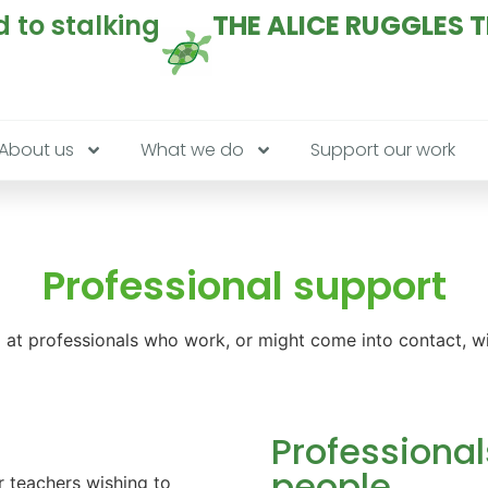
 to stalking
THE ALICE RUGGLES 
About us
What we do
Support our work
Professional support
at professionals who work, or might come into contact, wit
Professional
people
 teachers wishing to