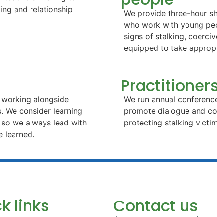
king and relationship
We provide three-hour sh
who work with young peop
signs of stalking, coerci
equipped to take appropr
Practitione
r working alongside
We run annual conference
s. We consider learning
promote dialogue and coo
, so we always lead with
protecting stalking vict
e learned.
k links
Contact us