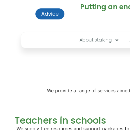
Putting an end
Advice
About stalking
We provide a range of services aimed 
Teachers in schools
We supply free resources and support packages for