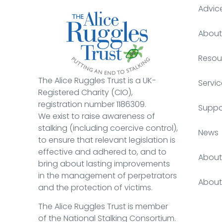
Advic
About 
Resou
The Alice Ruggles Trust is a UK-
Servic
Registered Charity (CIO),
registration number 1186309.
Suppo
We exist to raise awareness of
stalking (including coercive control),
News
to ensure that relevant legislation is
effective and adhered to, and to
About 
bring about lasting improvements
in the management of perpetrators
About 
and the protection of victims.
The Alice Ruggles Trust is member
of the National Stalking Consortium.