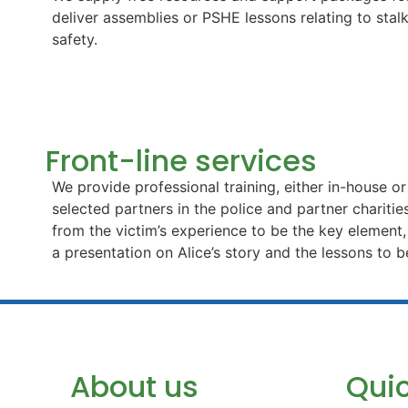
deliver assemblies or PSHE lessons relating to stal
safety.
Front-line services
We provide professional training, either in-house o
selected partners in the police and partner charitie
from the victim’s experience to be the key element
a presentation on Alice’s story and the lessons to b
About us
Quic