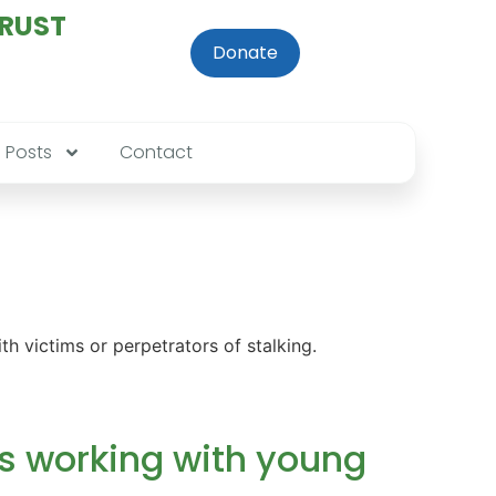
TRUST
Donate
Posts
Contact
h victims or perpetrators of stalking.
s working with young