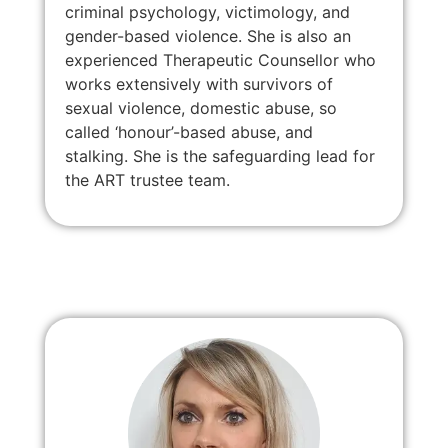
criminal psychology, victimology, and
gender-based violence. She is also an
experienced Therapeutic Counsellor who
works extensively with survivors of
sexual violence, domestic abuse, so
called ‘honour’-based abuse, and
stalking. She is the safeguarding lead for
the ART trustee team.