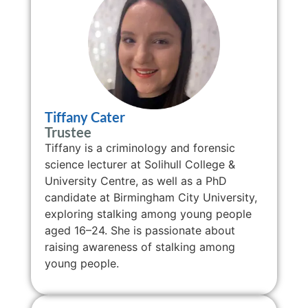
Tiffany Cater
Trustee
Tiffany is a criminology and forensic
science lecturer at Solihull College &
University Centre, as well as a PhD
candidate at Birmingham City University,
exploring stalking among young people
aged 16–24. She is passionate about
raising awareness of stalking among
young people.