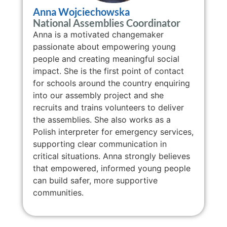
Anna Wojciechowska
National Assemblies Coordinator
Anna is a motivated changemaker
passionate about empowering young
people and creating meaningful social
impact. She is the first point of contact
for schools around the country enquiring
into our assembly project and she
recruits and trains volunteers to deliver
the assemblies. She also works as a
Polish interpreter for emergency services,
supporting clear communication in
critical situations. Anna strongly believes
that empowered, informed young people
can build safer, more supportive
communities.