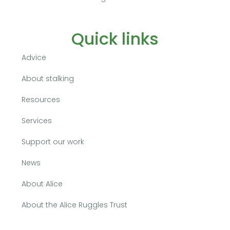
Quick links
Advice
About stalking
Resources
Services
Support our work
News
About Alice
About the Alice Ruggles Trust