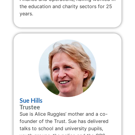
the education and charity sectors for 25
years.
Sue Hills
Trustee
Sue is Alice Ruggles’ mother and a co-
founder of the Trust. Sue has delivered
talks to school and university pupils,