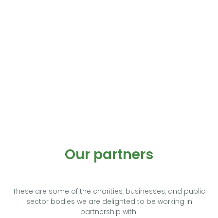
Our partners
These are some of the charities, businesses, and public
sector bodies we are delighted to be working in
partnership with: