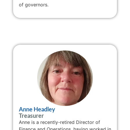
of governors.
Anne Headley
Treasurer
Anne is a recently-retired Director of
Finance and Operations, having worked in