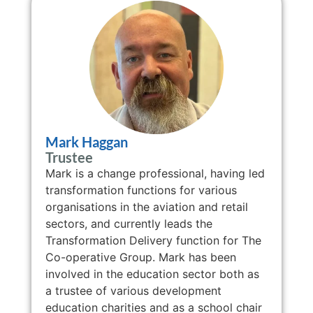
Mark Haggan
Trustee
Mark is a change professional, having led
transformation functions for various
organisations in the aviation and retail
sectors, and currently leads the
Transformation Delivery function for The
Co-operative Group. Mark has been
involved in the education sector both as
a trustee of various development
education charities and as a school chair