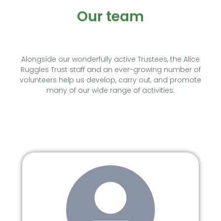
Our team
Alongside our wonderfully active Trustees, the Alice
Ruggles Trust staff and an ever-growing number of
volunteers help us develop, carry out, and promote
many of our wide range of activities.