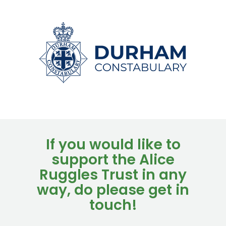
If you would like to
support the Alice
Ruggles Trust in any
way, do please get in
touch!