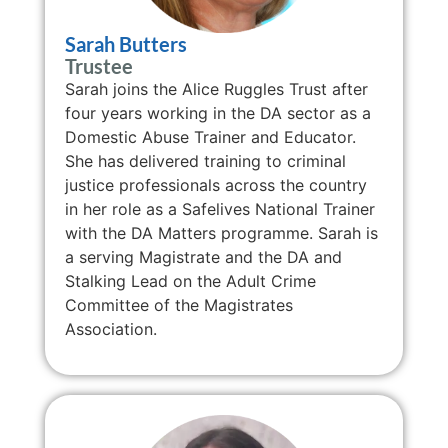
Sarah Butters
Trustee
Sarah joins the Alice Ruggles Trust after
four years working in the DA sector as a
Domestic Abuse Trainer and Educator.
She has delivered training to criminal
justice professionals across the country
in her role as a Safelives National Trainer
with the DA Matters programme. Sarah is
a serving Magistrate and
the DA and
Stalking Lead on the Adult Crime
Committee of the Magistrates
Association.