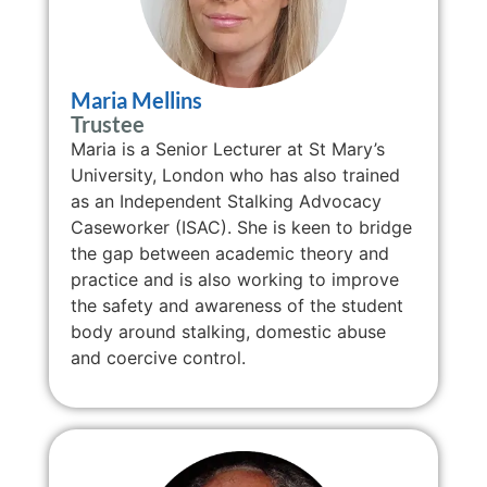
Maria Mellins
Trustee
Maria is a Senior Lecturer at St Mary’s
University, London who has also trained
as an Independent Stalking Advocacy
Caseworker (ISAC). She is keen to bridge
the gap between academic theory and
practice and is also working to improve
the safety and awareness of the student
body around stalking, domestic abuse
and coercive control.