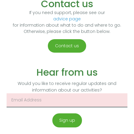
Contact us
If you need support, please see our
advice page
for information about what to do and where to go.
Otherwise, please click the button below.
Contact us
Hear from us
Would you like to receive regular updates and
information about our activities?
Sign up