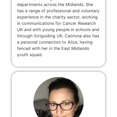
departments across the Midlands. She
has a range of professional and voluntary
experience in the charity sector, working
in communications for Cancer Research
UK and with young people in schools and
through Girlguiding UK. Catriona also has
a personal connection to Alice, having
fenced with her in the East Midlands
youth squad.