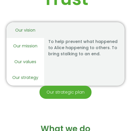
Our vision
To help prevent what happened
Our mission
to Alice happening to others. To
bring stalking to an end.
Our values
Our strategy
Our strategic plan
What we do