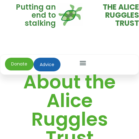
Putting an
THE ALICE
end to
RUGGLES
stalking
TRUST
Donate
Advice
About the
Alice
Ruggles
Trust