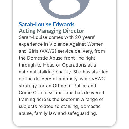
Sarah-Louise Edwards
Acting Managing Director
Sarah-Louise comes with 20 years’
experience in Violence Against Women
and Girls (VAWG) service delivery, from
the Domestic Abuse front line right
through to Head of Operations at a
national stalking charity. She has also led
on the delivery of a county-wide VAWG
strategy for an Office of Police and
Crime Commissioner and has delivered
training across the sector in a range of
subjects related to stalking, domestic
abuse, family law and safeguarding.