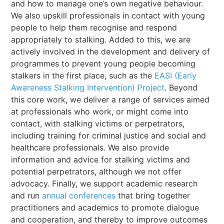
and how to manage one’s own negative behaviour.
We also upskill professionals in contact with young
people to help them recognise and respond
appropriately to stalking. Added to this, we are
actively involved in the development and delivery of
programmes to prevent young people becoming
stalkers in the first place, such as the
EASI (Early
Awareness Stalking Intervention) Project
. Beyond
this core work, we deliver a range of services aimed
at professionals who work, or might come into
contact, with stalking victims or perpetrators,
including training for criminal justice and social and
healthcare professionals. We also provide
information and advice for stalking victims and
potential perpetrators, although we not offer
advocacy. Finally, we support academic research
and run
annual conferences
that bring together
practitioners and academics to promote dialogue
and cooperation, and thereby to improve outcomes