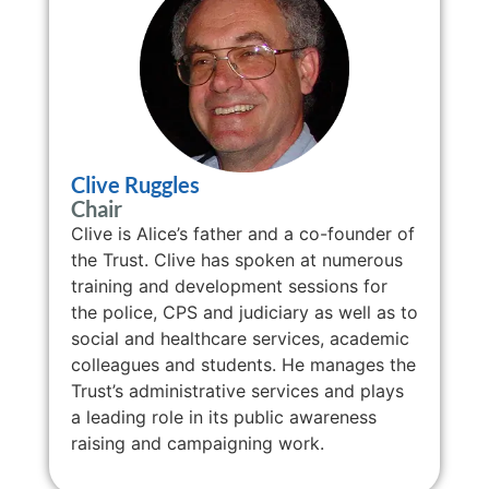
Clive Ruggles
Chair
Clive is Alice’s father and a co-founder of
the Trust. Clive has spoken at numerous
training and development sessions for
the police, CPS and judiciary as well as to
social and healthcare services, academic
colleagues and students. He manages the
Trust’s administrative services and plays
a leading role in its public awareness
raising and campaigning work.