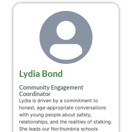
Lydia Bond
Community Engagement
Coordinator
Lydia is driven by a commitment to
honest, age-appropriate conversations
with young people about safety,
relationships, and the realities of stalking.
She leads our Northumbria schools