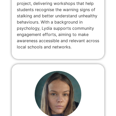
project, delivering workshops that help
students recognise the warning signs of
stalking and better understand unhealthy
behaviours. With a background in
psychology, Lydia supports community
engagement efforts, aiming to make
awareness accessible and relevant across
local schools and networks.