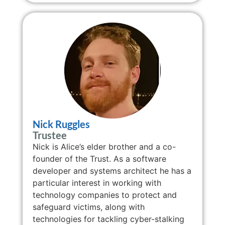
Nick Ruggles
Trustee
Nick is Alice’s elder brother and a co-
founder of the Trust. As a software
developer and systems architect he has a
particular interest in working with
technology companies to protect and
safeguard victims, along with
technologies for tackling cyber-stalking