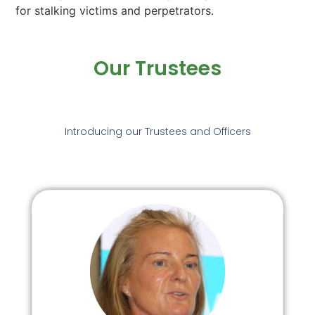
for stalking victims and perpetrators.
Our Trustees
Introducing our Trustees and Officers