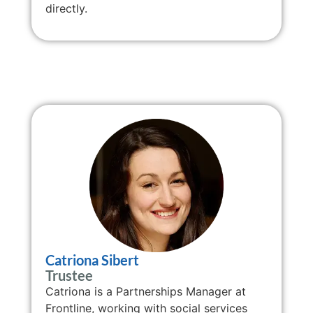
directly.
Catriona Sibert
Trustee
Catriona is a Partnerships Manager at
Frontline, working with social services