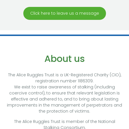
Click here to leave us a message
About us
The Alice Ruggles Trust is a UK-Registered Charity (CIO),
registration number 1186309.
We exist to raise awareness of stalking (including
coercive control), to ensure that relevant legislation is
effective and adhered to, and to bring about lasting
improvements in the management of perpetrators and
the protection of victims.
The Alice Ruggles Trust is member of the National
Stalking Consortium.