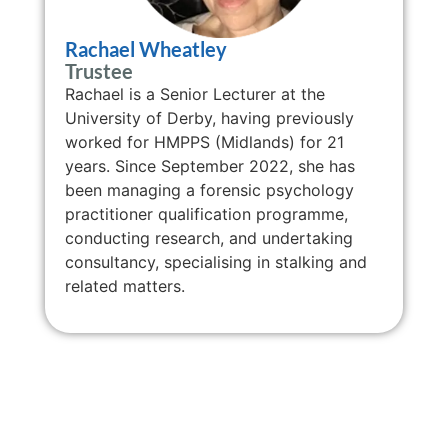
Rachael Wheatley
Trustee
Rachael is a Senior Lecturer at the
University of Derby, having previously
worked for HMPPS (Midlands) for 21
years. Since September 2022, she has
been managing a forensic psychology
practitioner qualification programme,
conducting research, and undertaking
consultancy, specialising in stalking and
related matters.