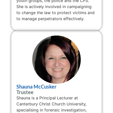
youth groups, the police and the CPS.
She is actively involved in campaigning
to change the law to protect victims and
to manage perpetrators effectively.
Shauna McCusker
Trustee
Shauna is a Principal Lecturer at
Canterbury Christ Church University,
specialising in forensic investigation,