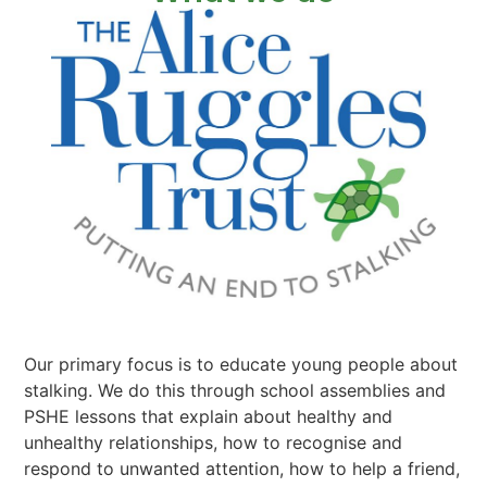
Our primary focus is to educate young people about
stalking. We do this through school assemblies and
PSHE lessons that explain about healthy and
unhealthy relationships, how to recognise and
respond to unwanted attention, how to help a friend,