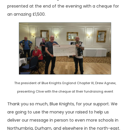
presented at the end of the evening with a cheque for
an amazing £1,500.
The president of Blue Knights England Chapter III, Drew Agnew,
presenting Clive with the cheque at their fundraising event
Thank you so much, Blue Knights, for your support. We
are going to use the money your raised to help us
deliver our message in person to even more schools in
Northumbria, Durham, and elsewhere in the north-east.