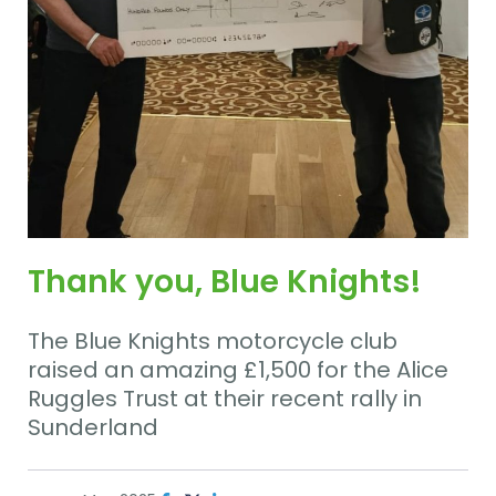
Thank you, Blue Knights!
The Blue Knights motorcycle club
raised an amazing £1,500 for the Alice
Ruggles Trust at their recent rally in
Sunderland