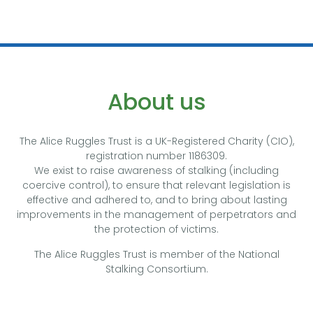
About us
The Alice Ruggles Trust is a UK-Registered Charity (CIO),
registration number 1186309.
We exist to raise awareness of stalking (including
coercive control), to ensure that relevant legislation is
effective and adhered to, and to bring about lasting
improvements in the management of perpetrators and
the protection of victims.
The Alice Ruggles Trust is member of the National
Stalking Consortium.