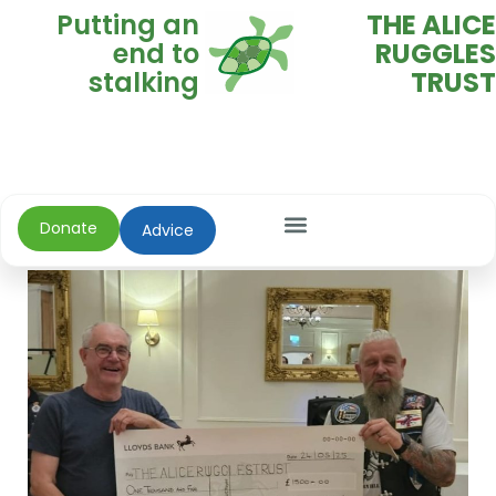
Putting an
THE ALICE
end to
RUGGLES
stalking
TRUST
Donate
Advice