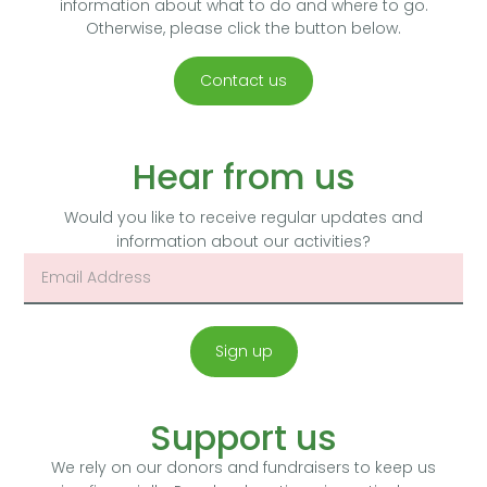
information about what to do and where to go.
Otherwise, please click the button below.
Contact us
Hear from us
Would you like to receive regular updates and
information about our activities?
Sign up
Support us
We rely on our donors and fundraisers to keep us