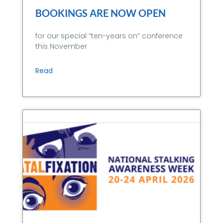
BOOKINGS ARE NOW OPEN
for our special “ten-years on” conference
this November
Read