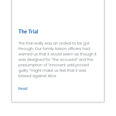
The Trial
The trial really was an ordeal to be got
through. Our family liaison officers had
warned us that it would seem as though it
was designed for “the accused” and the
presumption of “innocent until proved
guilty “might make us feel that it was
biased against Alice.
Read