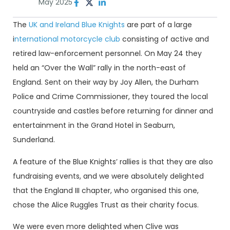
May 2025
The
UK and Ireland Blue Knights
are part of a large
i
nternational motorcycle club
consisting of active and
retired law-enforcement personnel. On May 24 they
held an “Over the Wall” rally in the north-east of
England. Sent on their way by Joy Allen, the Durham
Police and Crime Commissioner, they toured the local
countryside and castles before returning for dinner and
entertainment in the Grand Hotel in Seaburn,
Sunderland.
A feature of the Blue Knights’ rallies is that they are also
fundraising events, and we were absolutely delighted
that the England III chapter, who organised this one,
chose the Alice Ruggles Trust as their charity focus.
We were even more delighted when Clive was