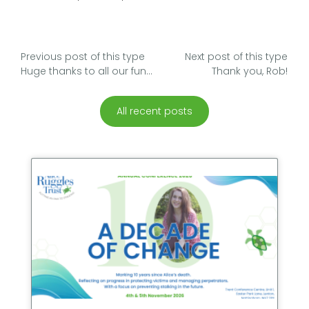
Previous post of this type
Next post of this type
Huge thanks to all our fundraisers
Thank you, Rob!
All recent posts