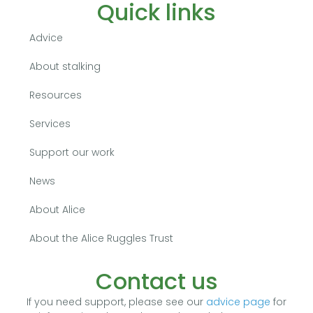
Quick links
Advice
About stalking
Resources
Services
Support our work
News
About Alice
About the Alice Ruggles Trust
Contact us
If you need support, please see our
advice page
for