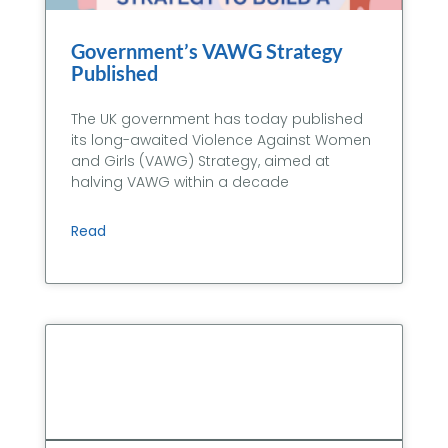
Government’s VAWG Strategy
Published
The UK government has today published
its long-awaited Violence Against Women
and Girls (VAWG) Strategy, aimed at
halving VAWG within a decade
Read