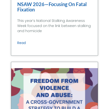
NSAW 2026—Focusing On Fatal
Fixation
This year’s National Stalking Awareness
Week focused on the link between stalking
and homicide
Read