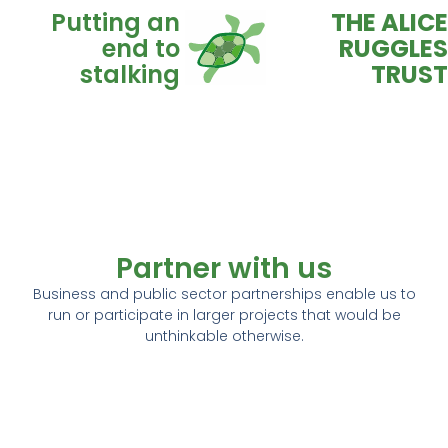
Putting an
THE ALICE
end to
RUGGLES
stalking
TRUST
Donate
Advice
Partner with us
Business and public sector partnerships enable us to
run or participate in larger projects that would be
unthinkable otherwise.