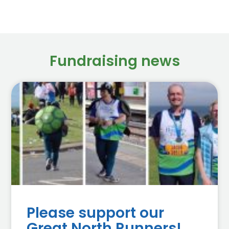
Fundraising news
Please support our
Great North Runners!