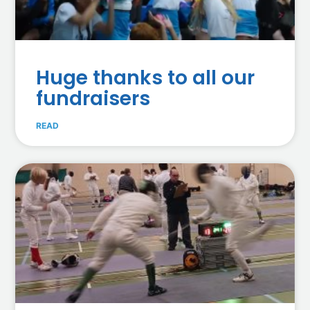
Huge thanks to all our
fundraisers
READ