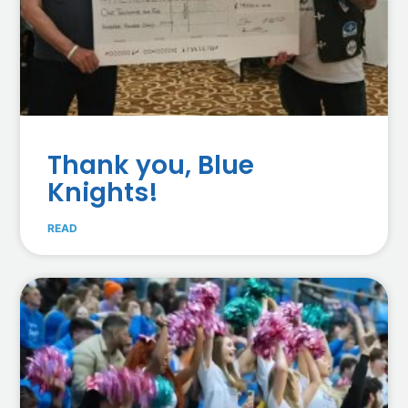
Thank you, Blue
Knights!
READ