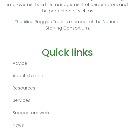
improvements in the management of perpetrators and
the protection of victims.
The Alice Ruggles Trust is member of the National
Stalking Consortium.
Quick links
Advice
About stalking
Resources
Services
Support our work
News