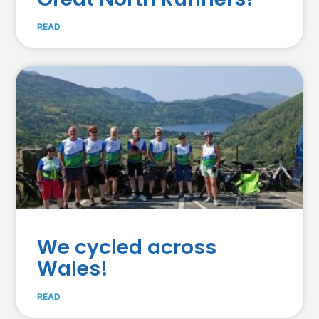
READ
We cycled across
Wales!
READ