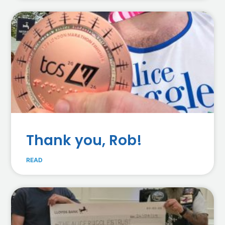
Thank you, Rob!
READ