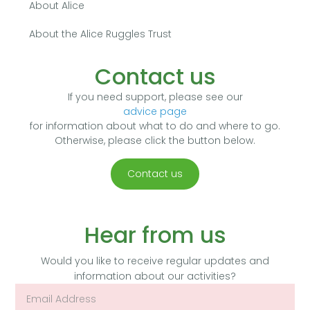
About Alice
About the Alice Ruggles Trust
Contact us
If you need support, please see our
advice page
for information about what to do and where to go.
Otherwise, please click the button below.
Contact us
Hear from us
Would you like to receive regular updates and
information about our activities?