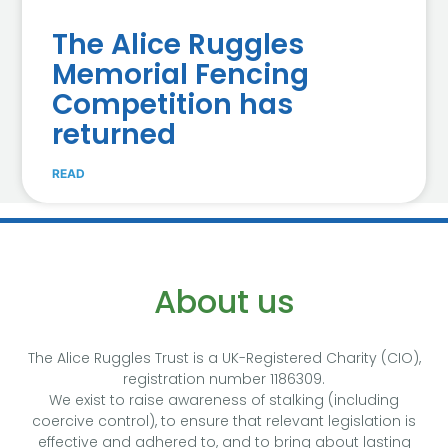
The Alice Ruggles
Memorial Fencing
Competition has
returned
READ
About us
The Alice Ruggles Trust is a UK-Registered Charity (CIO),
registration number 1186309.
We exist to raise awareness of stalking (including
coercive control), to ensure that relevant legislation is
effective and adhered to, and to bring about lasting