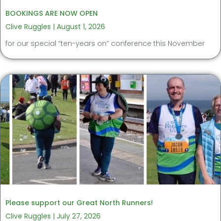
BOOKINGS ARE NOW OPEN
Clive Ruggles
August 1, 2026
for our special “ten-years on” conference this November
Please support our Great North Runners!
Clive Ruggles
July 27, 2026