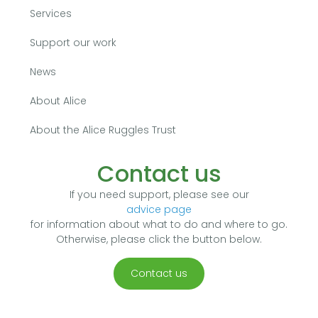
Services
Support our work
News
About Alice
About the Alice Ruggles Trust
Contact us
If you need support, please see our
advice page
for information about what to do and where to go.
Otherwise, please click the button below.
Contact us