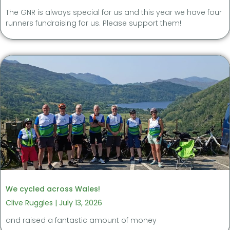
The GNR is always special for us and this year we have four
runners fundraising for us. Please support them!
We cycled across Wales!
Clive Ruggles
July 13, 2026
and raised a fantastic amount of money