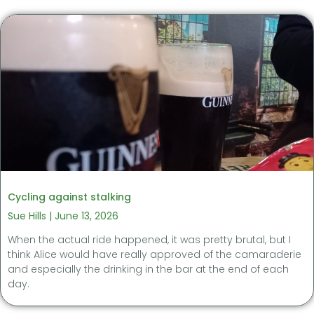
Cycling against stalking
Sue Hills
June 13, 2026
When the actual ride happened, it was pretty brutal, but I
think Alice would have really approved of the camaraderie
and especially the drinking in the bar at the end of each
day.