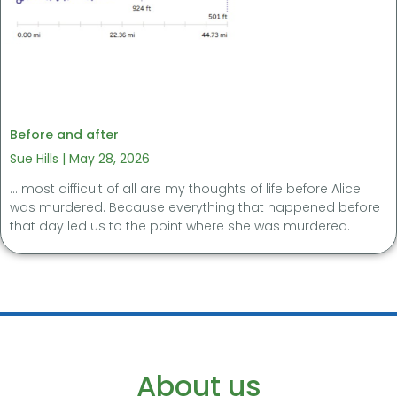
Before and after
Sue Hills
May 28, 2026
… most difficult of all are my thoughts of life before Alice
was murdered. Because everything that happened before
that day led us to the point where she was murdered.
About us