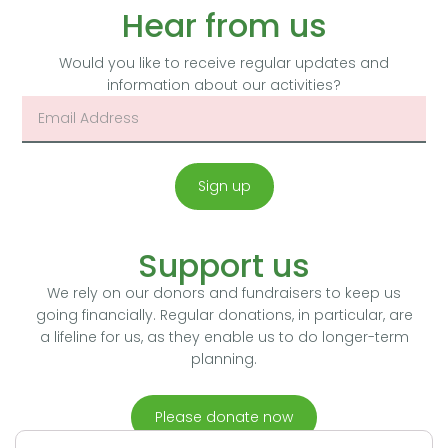
Hear from us
Would you like to receive regular updates and
information about our activities?
Sign up
Support us
We rely on our donors and fundraisers to keep us
going financially. Regular donations, in particular, are
a lifeline for us, as they enable us to do longer-term
planning.
Please donate now