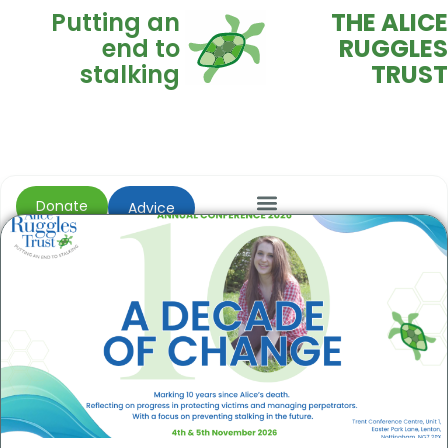
Putting an
THE ALICE
end to
RUGGLES
stalking
TRUST
Donate
Advice