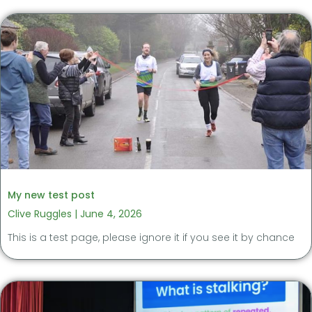
My new test post
Clive Ruggles
June 4, 2026
This is a test page, please ignore it if you see it by chance