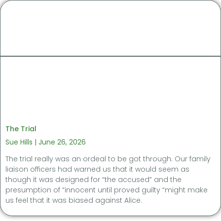
The Trial
Sue Hills
June 26, 2026
The trial really was an ordeal to be got through. Our family
liaison officers had warned us that it would seem as
though it was designed for “the accused” and the
presumption of “innocent until proved guilty “might make
us feel that it was biased against Alice.