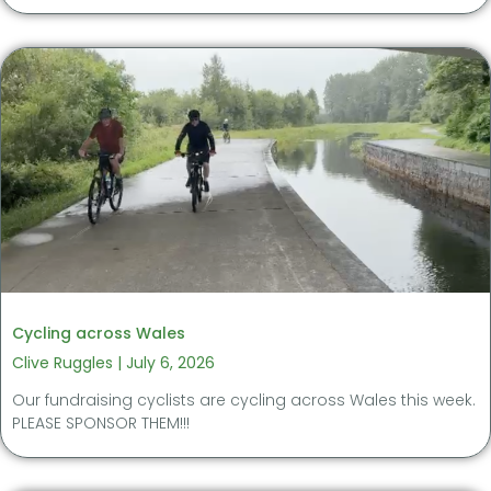
Cycling across Wales
Clive Ruggles
July 6, 2026
Our fundraising cyclists are cycling across Wales this week.
PLEASE SPONSOR THEM!!!