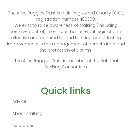
The Alice Ruggles Trust is a UK-Registered Charity (CIO),
registration number 1186309.
We exist to raise awareness of stalking (including
coercive control), to ensure that relevant legislation is
effective and adhered to, and to bring about lasting
improvements in the management of perpetrators and
the protection of victims.
The Alice Ruggles Trust is member of the National
Stalking Consortium.
Quick links
Advice
About stalking
Resources