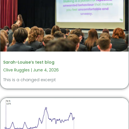
Sarah-Louise’s test blog
Clive Ruggles
June 4, 2026
This is a changed excerpt